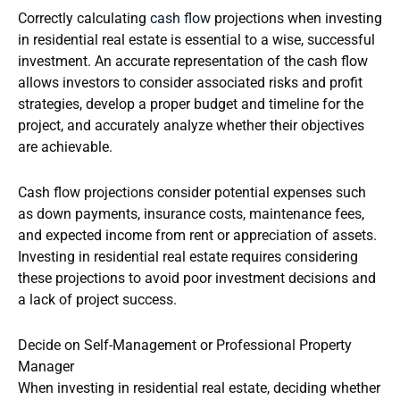
Correctly calculating
cash flow
projections when investing
in residential real estate is essential to a wise, successful
investment. An accurate representation of the cash flow
allows investors to consider associated risks and profit
strategies, develop a proper budget and timeline for the
project, and accurately analyze whether their objectives
are achievable.
Cash flow projections consider potential expenses such
as down payments, insurance costs, maintenance fees,
and expected income from rent or appreciation of assets.
Investing in residential real estate requires considering
these projections to avoid poor investment decisions and
a lack of project success.
Decide on Self-Management or Professional Property
Manager
When investing in residential real estate, deciding whether