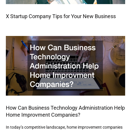
X Startup Company Tips for Your New Business
How Can Business Technology Administration Help
Home Improvment Companies?
In today’s competitive landscape, home improvement companies