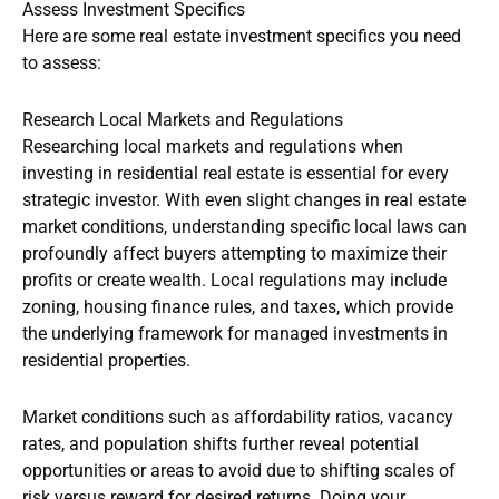
Assess Investment Specifics
Here are some real estate investment specifics you need
to assess:
Research Local Markets and Regulations
Researching local markets and regulations when
investing in residential real estate is essential for every
strategic investor. With even slight changes in real estate
market conditions, understanding specific local laws can
profoundly affect buyers attempting to maximize their
profits or create wealth. Local regulations may include
zoning, housing finance rules, and taxes, which provide
the underlying framework for managed investments in
residential properties.
Market conditions such as affordability ratios, vacancy
rates, and population shifts further reveal potential
opportunities or areas to avoid due to shifting scales of
risk versus reward for desired returns. Doing your