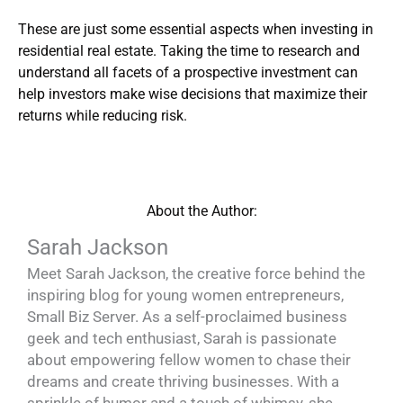
These are just some essential aspects when investing in
residential real estate. Taking the time to research and
understand all facets of a prospective investment can
help investors make wise decisions that maximize their
returns while reducing risk.
About the Author:
Sarah Jackson
Meet Sarah Jackson, the creative force behind the
inspiring blog for young women entrepreneurs,
Small Biz Server. As a self-proclaimed business
geek and tech enthusiast, Sarah is passionate
about empowering fellow women to chase their
dreams and create thriving businesses. With a