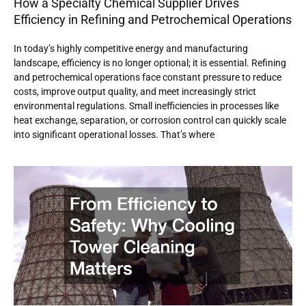
How a Specialty Chemical Supplier Drives
Efficiency in Refining and Petrochemical Operations
In today’s highly competitive energy and manufacturing
landscape, efficiency is no longer optional; it is essential. Refining
and petrochemical operations face constant pressure to reduce
costs, improve output quality, and meet increasingly strict
environmental regulations. Small inefficiencies in processes like
heat exchange, separation, or corrosion control can quickly scale
into significant operational losses. That’s where