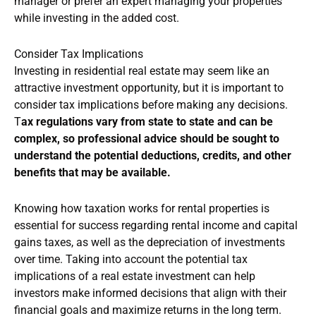
manager or prefer an expert managing your properties
while investing in the added cost.
Consider Tax Implications
Investing in residential real estate may seem like an
attractive investment opportunity, but it is important to
consider tax implications before making any decisions.
T
ax regulations vary from state to state and can be
complex, so professional advice should be sought to
understand the potential deductions, credits, and other
benefits that may be available.
Knowing how taxation works for rental properties is
essential for success regarding rental income and capital
gains taxes, as well as the depreciation of investments
over time. Taking into account the potential tax
implications of a real estate investment can help
investors make informed decisions that align with their
financial goals and maximize returns in the long term.