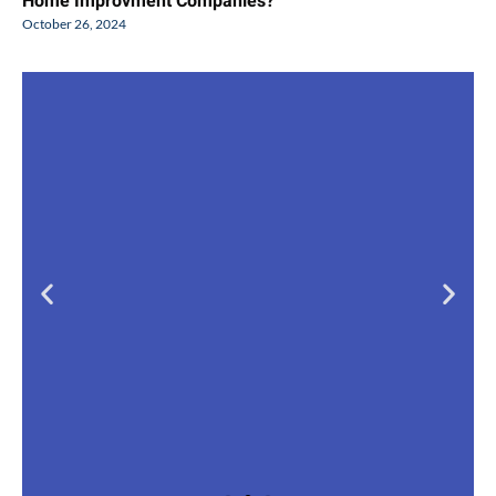
Home Improvment Companies?
October 26, 2024