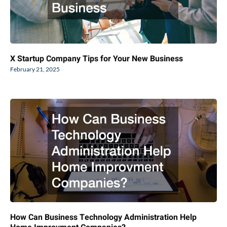
X Startup Company Tips for Your New Business
February 21, 2025
How Can Business Technology Administration Help