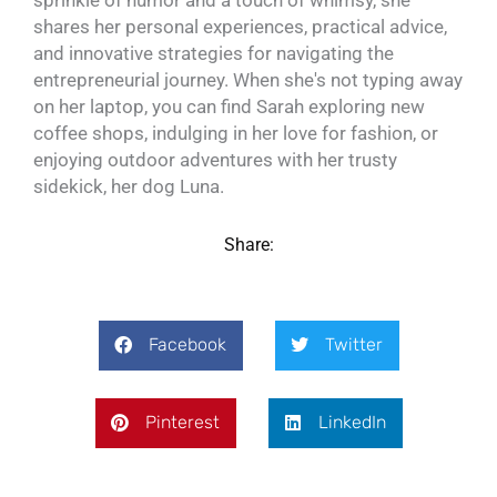
sprinkle of humor and a touch of whimsy, she
shares her personal experiences, practical advice,
and innovative strategies for navigating the
entrepreneurial journey. When she's not typing away
on her laptop, you can find Sarah exploring new
coffee shops, indulging in her love for fashion, or
enjoying outdoor adventures with her trusty
sidekick, her dog Luna.
Share:
Facebook
Twitter
Pinterest
LinkedIn