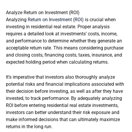
Analyze Return on Investment (ROI)
Analyzing
Return on Investment (ROI)
is crucial when
investing in residential real estate. Proper analysis
requires a detailed look at investments’ costs, income,
and performance to determine whether they generate an
acceptable return rate. This means considering purchase
and closing costs, financing costs, taxes, insurance, and
expected holding period when calculating returns.
It’s imperative that investors also thoroughly analyze
potential risks and financial implications associated with
their decision before investing, as well as after they have
invested, to track performance. By adequately analyzing
ROI before entering residential real estate investments,
investors can better understand their risk exposure and
make informed decisions that can ultimately maximize
returns in the long run.