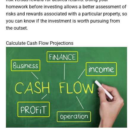
homework before investing allows a better assessment of
risks and rewards associated with a particular property, so
you can know if the investment is worth pursuing from
the outset.
Calculate Cash Flow Projections