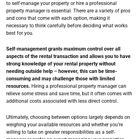
to self-manage your property or hire a professional
property manager is essential. There are a variety of pros
and cons that come with each option, making it
necessary to think carefully before deciding what works
best for you.
Self-management grants maximum control over all
aspects of the rental transaction and allows you to have
strong knowledge of your rental property without
needing outside help – however, this can be time-
consuming and may challenge those with limited
resources.
Hiring a professional property manager can
relieve some stress and save time, but it often comes with
additional costs associated with less direct control.
Ultimately, choosing between options largely depends on
weighing your available resources and whether you’re
willing to take on greater responsibilities as a self-