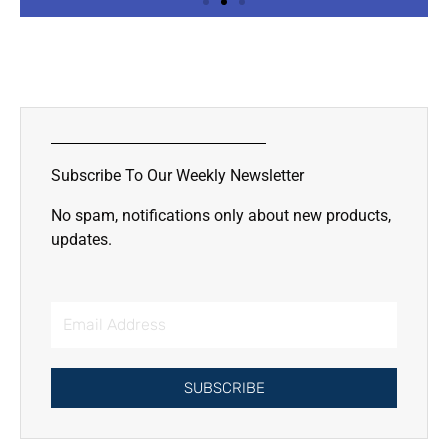
Slide 2 Heading
Lorem ipsum dolor sit amet
consectetur adipiscing elit dolor
Subscribe To Our Weekly Newsletter
Click Here
No spam, notifications only about new products,
updates.
Email
Address
SUBSCRIBE