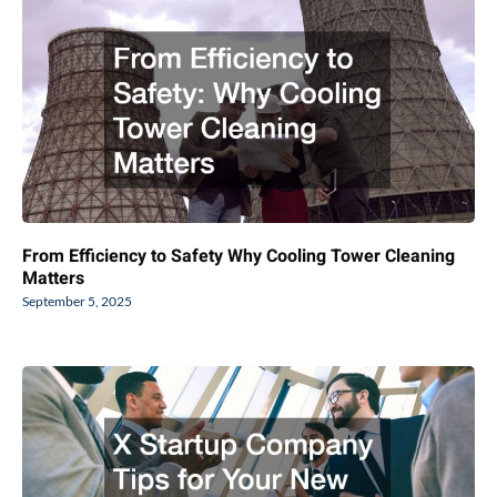
From Efficiency to Safety Why Cooling Tower Cleaning
Matters
September 5, 2025