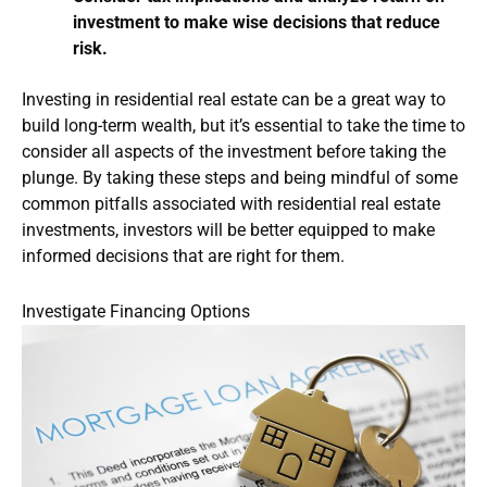
investment to make wise decisions that reduce
risk.
Investing in residential real estate can be a great way to
build long-term wealth, but it’s essential to take the time to
consider all aspects of the investment before taking the
plunge. By taking these steps and being mindful of some
common pitfalls associated with residential real estate
investments, investors will be better equipped to make
informed decisions that are right for them.
Investigate Financing Options