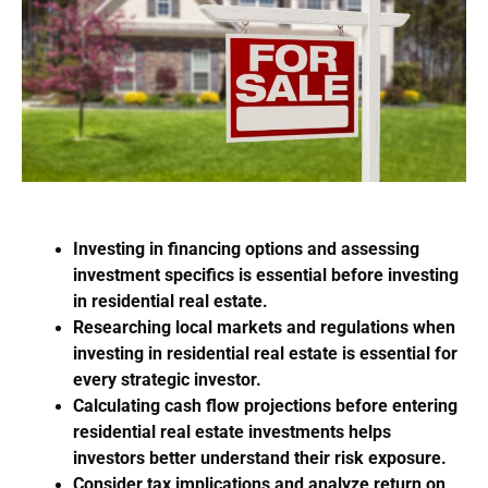
Investing in financing options and assessing
investment specifics is essential before investing
in residential real estate.
Researching local markets and regulations when
investing in residential real estate is essential for
every strategic investor.
Calculating cash flow projections before entering
residential real estate investments helps
investors better understand their risk exposure.
Consider tax implications and analyze return on