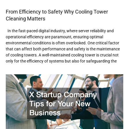
From Efficiency to Safety Why Cooling Tower
Cleaning Matters
In the fast-paced digital industry, where server reliability and
operational efficiency are paramount, ensuring optimal
environmental conditions is often overlooked. One critical factor
that can affect both performance and safety is the maintenance
of cooling towers. A well-maintained cooling tower is crucial not
only for the efficiency of systems but also for safeguarding the