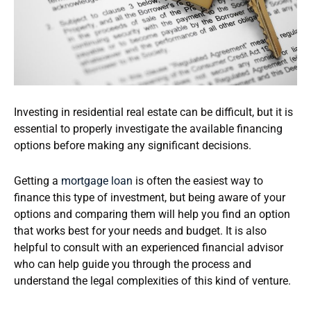
Investing in residential real estate can be difficult, but it is
essential to properly investigate the available financing
options before making any significant decisions.
Getting a
mortgage loan
is often the easiest way to
finance this type of investment, but being aware of your
options and comparing them will help you find an option
that works best for your needs and budget. It is also
helpful to consult with an experienced financial advisor
who can help guide you through the process and
understand the legal complexities of this kind of venture.