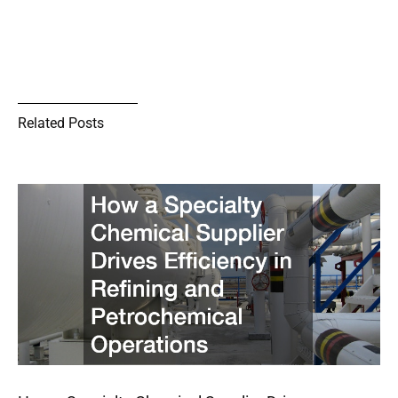
Related Posts