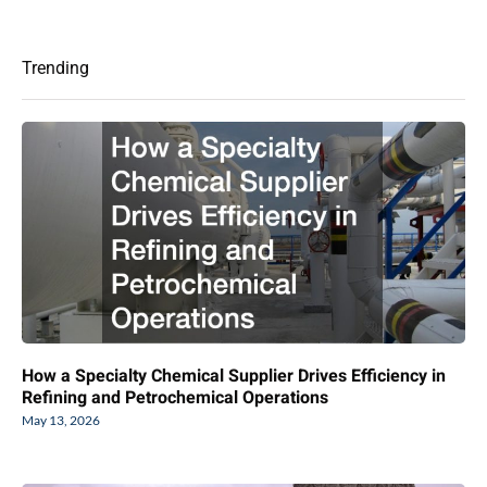
Trending
How a Specialty Chemical Supplier Drives Efficiency in
Refining and Petrochemical Operations
May 13, 2026