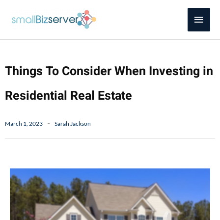
Skip
Main
to
content
Men
Things To Consider When Investing in
Residential Real Estate
March 1, 2023
Sarah Jackson