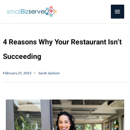
Skip
Main
to
content
Men
4 Reasons Why Your Restaurant Isn’t
Succeeding
February 25, 2023
Sarah Jackson