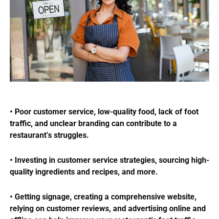
• Poor customer service, low-quality food, lack of foot
traffic, and unclear branding can contribute to a
restaurant’s struggles.
• Investing in customer service strategies, sourcing high-
quality ingredients and recipes, and more.
• Getting signage, creating a comprehensive website,
relying on customer reviews, and advertising online and