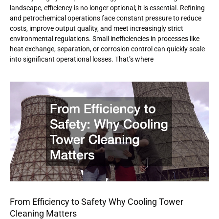
landscape, efficiency is no longer optional; it is essential. Refining
and petrochemical operations face constant pressure to reduce
costs, improve output quality, and meet increasingly strict
environmental regulations. Small inefficiencies in processes like
heat exchange, separation, or corrosion control can quickly scale
into significant operational losses. That’s where
From Efficiency to Safety Why Cooling Tower
Cleaning Matters