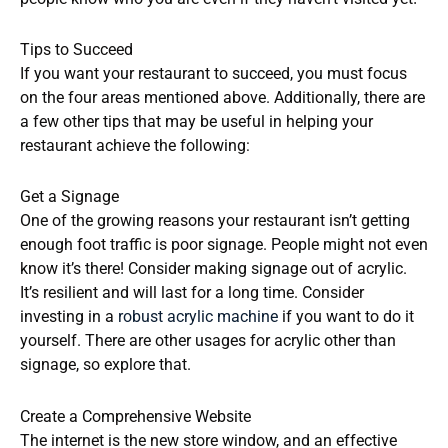
Tips to Succeed
If you want your restaurant to succeed, you must focus
on the four areas mentioned above. Additionally, there are
a few other tips that may be useful in helping your
restaurant achieve the following:
Get a Signage
One of the growing reasons your restaurant isn’t getting
enough foot traffic is poor signage. People might not even
know it’s there! Consider making signage out of acrylic.
It’s resilient and will last for a long time. Consider
investing in a
robust acrylic machine
if you want to do it
yourself. There are other usages for acrylic other than
signage, so explore that.
Create a Comprehensive Website
The internet is the new store window, and an effective