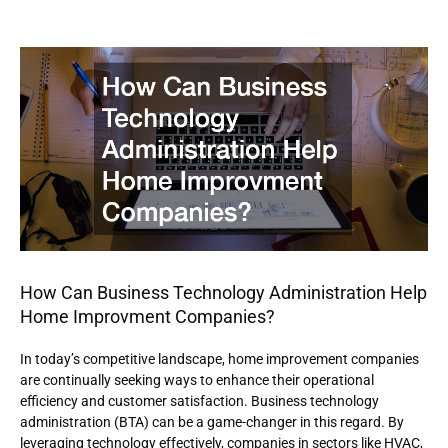
How Can Business Technology Administration Help
Home Improvment Companies?
In today’s competitive landscape, home improvement companies
are continually seeking ways to enhance their operational
efficiency and customer satisfaction. Business technology
administration (BTA) can be a game-changer in this regard. By
leveraging technology effectively, companies in sectors like HVAC,