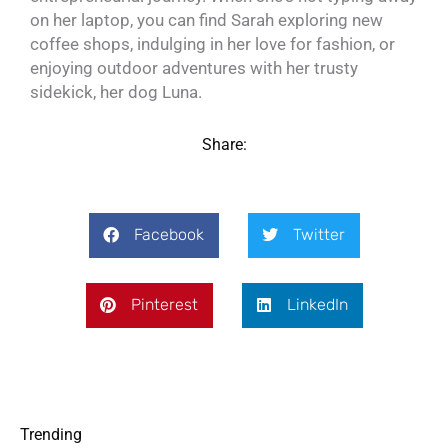
on her laptop, you can find Sarah exploring new
coffee shops, indulging in her love for fashion, or
enjoying outdoor adventures with her trusty
sidekick, her dog Luna.
Share:
Facebook
Twitter
Pinterest
LinkedIn
Trending