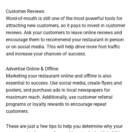
Customer Reviews
Word-of-mouth is still one of the most powerful tools for
attracting new customers, so it pays to invest in customer
reviews. Ask your customers to leave online reviews and
encourage them to recommend your restaurant in person
or on social media. This will help drive more foot traffic
and increase your chances of success.
Advertise Online & Offline
Marketing your restaurant online and offline is also
essential to success. Use social media, create flyers and
posters, and purchase ads in local newspapers for
maximum reach. Additionally, use customer referral
programs or loyalty rewards to encourage repeat
customers.
These are just a few tips to help you determine why your