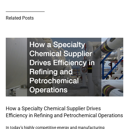
Related Posts
How a Specialty Chemical Supplier Drives
Efficiency in Refining and Petrochemical Operations
In today’s highly competitive energy and manufacturing