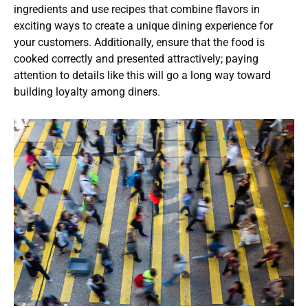
ingredients and use recipes that combine flavors in
exciting ways to create a unique dining experience for
your customers. Additionally, ensure that the food is
cooked correctly and presented attractively; paying
attention to details like this will go a long way toward
building loyalty among diners.