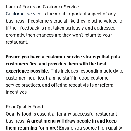
Lack of Focus on Customer Service
Customer service
is the most important aspect of any
business. If customers crucial like they’re being valued, or
if their feedback is not taken seriously and addressed
promptly, then chances are they won’t return to your
restaurant.
Ensure you have a customer service strategy that puts
customers first and provides them with the best
experience possible.
This includes responding quickly to
customer inquiries, training staff in good customer
service practices, and offering repeat visits or referral
incentives.
Poor Quality Food
Quality food is essential for any successful restaurant
business
. A great menu will draw people in and keep
them returning for more
! Ensure you source high-quality