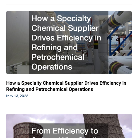
How a Specialty Chemical Supplier Drives Efficiency in
Refining and Petrochemical Operations
May 13, 2026