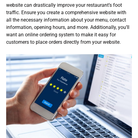
website can drastically improve your restaurant’s foot
traffic. Ensure you create a comprehensive website with
all the necessary information about your menu, contact
information, opening hours, and more. Additionally, you’ll
want an online ordering system to make it easy for
customers to place orders directly from your website.