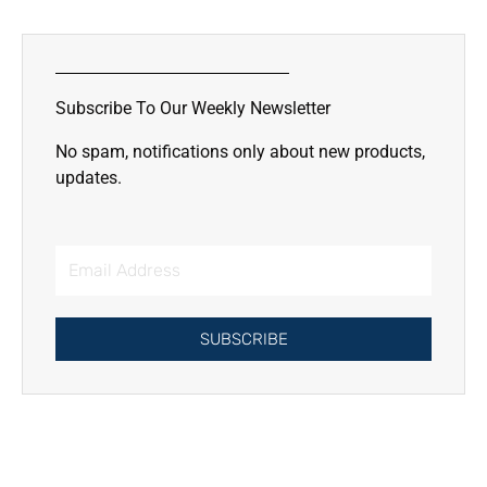
Lorem ipsum dolor sit amet
consectetur adipiscing elit dolor
Subscribe To Our Weekly Newsletter
Click Here
No spam, notifications only about new products,
updates.
Email
Address
SUBSCRIBE