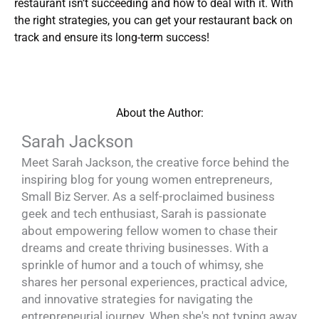
restaurant isn’t succeeding and how to deal with it. With
the right strategies, you can get your restaurant back on
track and ensure its long-term success!
About the Author:
Sarah Jackson
Meet Sarah Jackson, the creative force behind the
inspiring blog for young women entrepreneurs,
Small Biz Server. As a self-proclaimed business
geek and tech enthusiast, Sarah is passionate
about empowering fellow women to chase their
dreams and create thriving businesses. With a
sprinkle of humor and a touch of whimsy, she
shares her personal experiences, practical advice,
and innovative strategies for navigating the
entrepreneurial journey. When she's not typing away