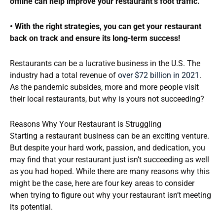
offline can help improve your restaurant’s foot traffic.
• With the right strategies, you can get your restaurant
back on track and ensure its long-term success!
Restaurants can be a lucrative business in the U.S. The
industry had a total revenue of
over $72 billion in 2021
.
As the pandemic subsides, more and more people visit
their local restaurants, but why is yours not succeeding?
Reasons Why Your Restaurant is Struggling
Starting a restaurant business can be an exciting venture.
But despite your hard work, passion, and dedication, you
may find that your restaurant just isn’t succeeding as well
as you had hoped. While there are many reasons why this
might be the case, here are four key areas to consider
when trying to figure out why your restaurant isn’t meeting
its potential.