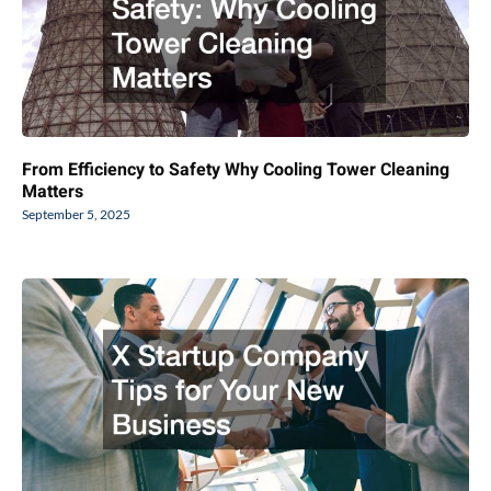
From Efficiency to Safety Why Cooling Tower Cleaning
Matters
September 5, 2025