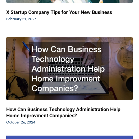
X Startup Company Tips for Your New Business
February 21, 2025
How Can Business Technology Administration Help
Home Improvment Companies?
October 26, 2024