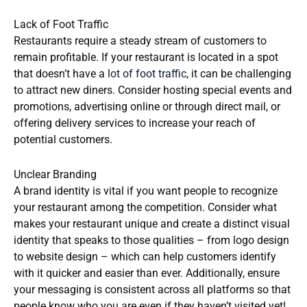
Lack of Foot Traffic
Restaurants require a steady stream of customers to
remain profitable. If your restaurant is located in a spot
that doesn’t have a
lot of foot traffic
, it can be challenging
to attract new diners. Consider hosting special events and
promotions, advertising online or through direct mail, or
offering delivery services to increase your reach of
potential customers.
Unclear Branding
A brand identity is vital if you want people to recognize
your restaurant among the competition. Consider what
makes your restaurant unique and create a distinct visual
identity that speaks to those qualities – from logo design
to website design – which can help customers identify
with it quicker and easier than ever. Additionally, ensure
your messaging is consistent across all platforms so that
people know who you are even if they haven’t visited yet!