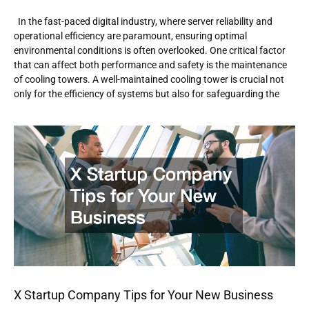
In the fast-paced digital industry, where server reliability and
operational efficiency are paramount, ensuring optimal
environmental conditions is often overlooked. One critical factor
that can affect both performance and safety is the maintenance
of cooling towers. A well-maintained cooling tower is crucial not
only for the efficiency of systems but also for safeguarding the
X Startup Company Tips for Your New Business