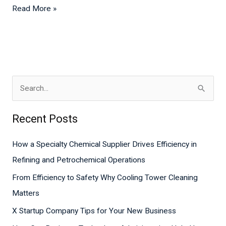
Read More »
S
e
Recent Posts
a
r
How a Specialty Chemical Supplier Drives Efficiency in
c
Refining and Petrochemical Operations
h
From Efficiency to Safety Why Cooling Tower Cleaning
f
Matters
o
X Startup Company Tips for Your New Business
r