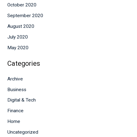
October 2020
September 2020
August 2020
July 2020
May 2020
Categories
Archive
Business
Digital & Tech
Finance
Home
Uncategorized