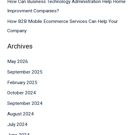
How Can Business Technology Administration Help Home
:
Improvment Companies?
How B2B Mobile Ecommerce Services Can Help Your
Company
Archives
May 2026
September 2025
February 2025
October 2024
September 2024
August 2024
July 2024
June 2024