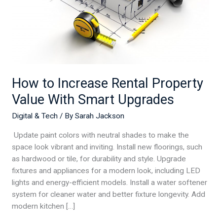
Upgrades
How to Increase Rental Property
Value With Smart Upgrades
Digital & Tech
/ By
Sarah Jackson
Update paint colors with neutral shades to make the
space look vibrant and inviting. Install new floorings, such
as hardwood or tile, for durability and style. Upgrade
fixtures and appliances for a modern look, including LED
lights and energy-efficient models. Install a water softener
system for cleaner water and better fixture longevity. Add
modern kitchen […]