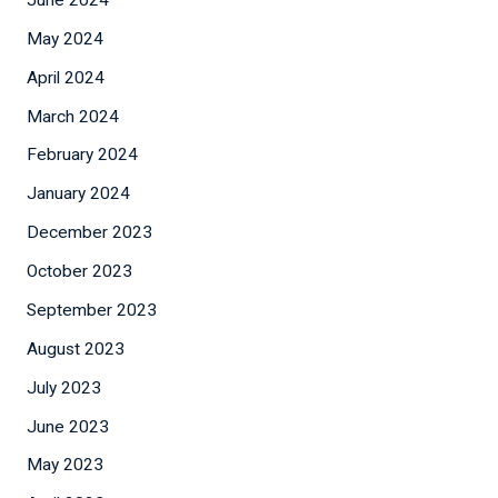
May 2024
April 2024
March 2024
February 2024
January 2024
December 2023
October 2023
September 2023
August 2023
July 2023
June 2023
May 2023