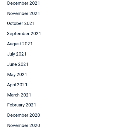
December 2021
November 2021
October 2021
September 2021
August 2021
July 2021
June 2021
May 2021
April 2021
March 2021
February 2021
December 2020
November 2020