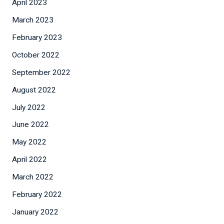
April 2023
March 2023
February 2023
October 2022
September 2022
August 2022
July 2022
June 2022
May 2022
April 2022
March 2022
February 2022
January 2022