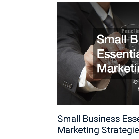
Small
Business
Essentials
Effective
Marketing
Strategies
Small Business Esse
Marketing Strategi