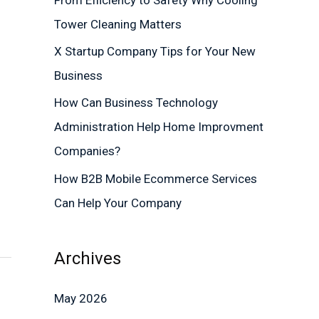
r
Tower Cleaning Matters
:
X Startup Company Tips for Your New
Business
How Can Business Technology
Administration Help Home Improvment
Companies?
How B2B Mobile Ecommerce Services
Can Help Your Company
Archives
May 2026