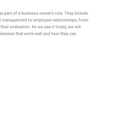
e part of a business owner’s role. They include
al management to employee relationships, from
eir evaluation. As we see it today, we will
usinesses that work well and how they can