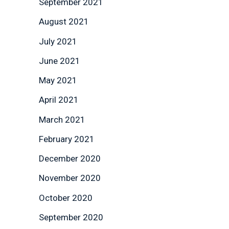
September 2021
August 2021
July 2021
June 2021
May 2021
April 2021
March 2021
February 2021
December 2020
November 2020
October 2020
September 2020