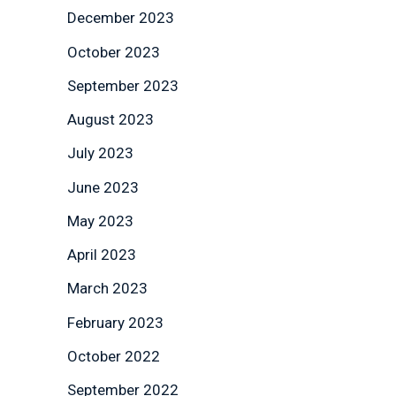
December 2023
October 2023
September 2023
August 2023
July 2023
June 2023
May 2023
April 2023
March 2023
February 2023
October 2022
September 2022