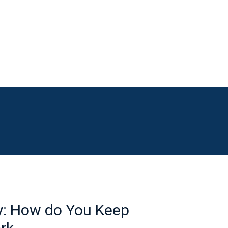
y: How do You Keep