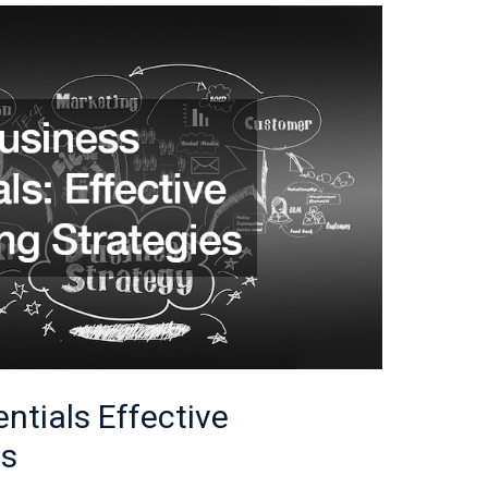
ntials Effective
es