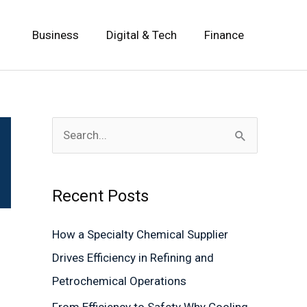
Business
Digital & Tech
Finance
S
e
a
Recent Posts
r
c
How a Specialty Chemical Supplier
h
Drives Efficiency in Refining and
f
Petrochemical Operations
o
From Efficiency to Safety Why Cooling