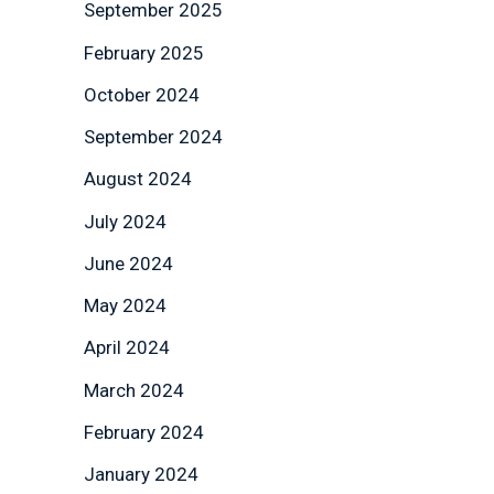
September 2025
February 2025
October 2024
September 2024
August 2024
July 2024
June 2024
May 2024
April 2024
March 2024
February 2024
January 2024