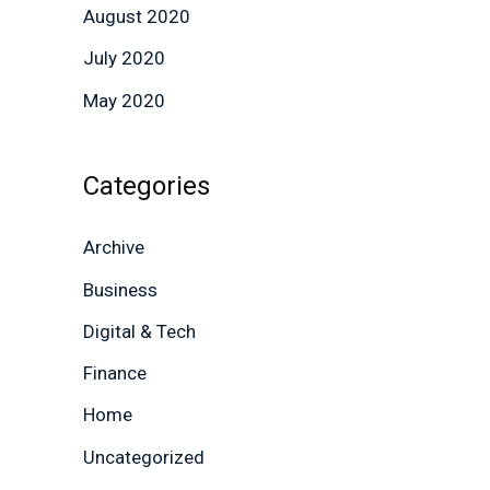
August 2020
July 2020
May 2020
Categories
Archive
Business
Digital & Tech
Finance
Home
Uncategorized