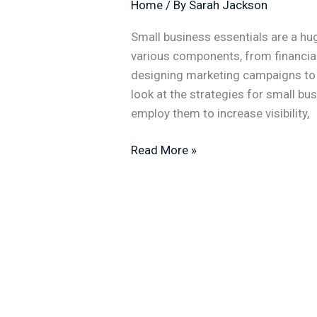
Home
/ By
Sarah Jackson
Small business essentials are a hug
various components, from financi
designing marketing campaigns to th
look at the strategies for small b
employ them to increase visibility,
Read More »