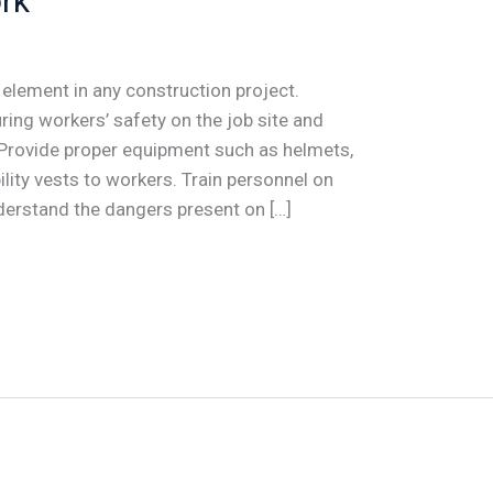
rk
 element in any construction project.
ring workers’ safety on the job site and
 Provide proper equipment such as helmets,
ility vests to workers. Train personnel on
derstand the dangers present on […]