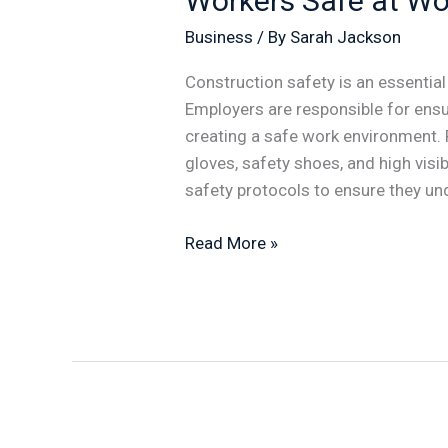
Workers Safe at Wo
How
Business
/ By
Sarah Jackson
do
You
Construction safety is an essential
Keep
Employers are responsible for ensu
Workers
creating a safe work environment.
Safe
gloves, safety shoes, and high visib
at
safety protocols to ensure they un
Work
Read More »