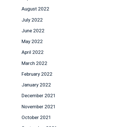
August 2022
July 2022
June 2022
May 2022
April 2022
March 2022
February 2022
January 2022
December 2021
November 2021
October 2021