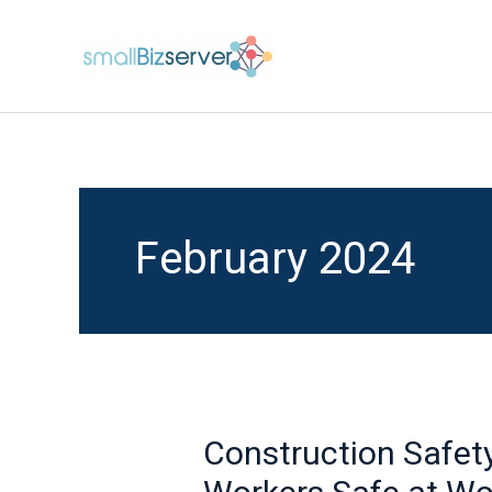
Skip
to
content
February 2024
Construction Safet
Construction
Safety: