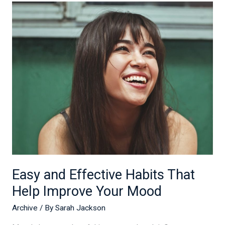
Easy
and
Effective
Habits
That
Help
Improve
Your
Mood
Easy and Effective Habits That
Help Improve Your Mood
Archive
/ By
Sarah Jackson