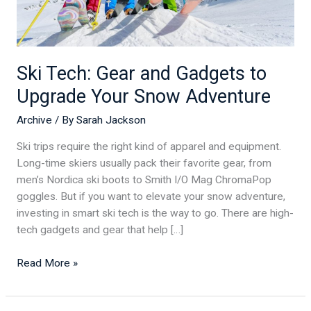
Snow
Adventure
Ski Tech: Gear and Gadgets to
Upgrade Your Snow Adventure
Archive
/ By
Sarah Jackson
Ski trips require the right kind of apparel and equipment.
Long-time skiers usually pack their favorite gear, from
men’s Nordica ski boots to Smith I/O Mag ChromaPop
goggles. But if you want to elevate your snow adventure,
investing in smart ski tech is the way to go. There are high-
tech gadgets and gear that help […]
Read More »