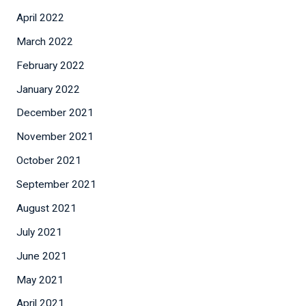
April 2022
March 2022
February 2022
January 2022
December 2021
November 2021
October 2021
September 2021
August 2021
July 2021
June 2021
May 2021
April 2021