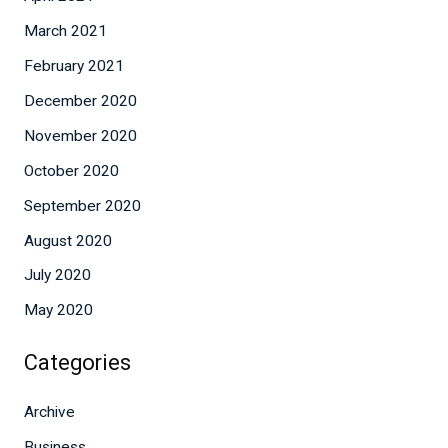
March 2021
February 2021
December 2020
November 2020
October 2020
September 2020
August 2020
July 2020
May 2020
Categories
Archive
Business