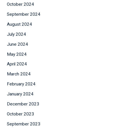
October 2024
September 2024
August 2024
July 2024
June 2024
May 2024
April 2024
March 2024
February 2024
January 2024
December 2023
October 2023
September 2023