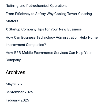
c
Refining and Petrochemical Operations
h
From Efficiency to Safety Why Cooling Tower Cleaning
f
Matters
o
X Startup Company Tips for Your New Business
r
How Can Business Technology Administration Help Home
:
Improvment Companies?
How B2B Mobile Ecommerce Services Can Help Your
Company
Archives
May 2026
September 2025
February 2025