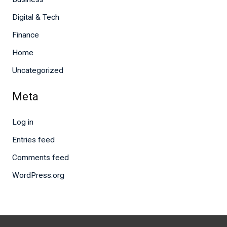
Digital & Tech
Finance
Home
Uncategorized
Meta
Log in
Entries feed
Comments feed
WordPress.org