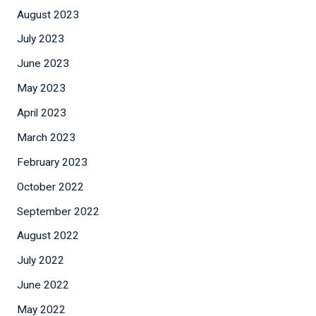
August 2023
July 2023
June 2023
May 2023
April 2023
March 2023
February 2023
October 2022
September 2022
August 2022
July 2022
June 2022
May 2022