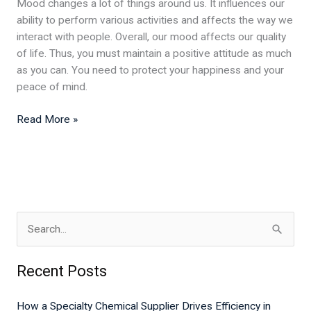
Mood changes a lot of things around us. It influences our
ability to perform various activities and affects the way we
interact with people. Overall, our mood affects our quality
of life. Thus, you must maintain a positive attitude as much
as you can. You need to protect your happiness and your
peace of mind.
Read More »
S
e
Recent Posts
a
r
How a Specialty Chemical Supplier Drives Efficiency in