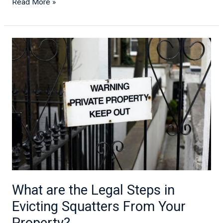
Read More »
What
are
the
Legal
Steps
in
Evicting
Squatters
From
Your
Property?
What are the Legal Steps in
Evicting Squatters From Your
Property?