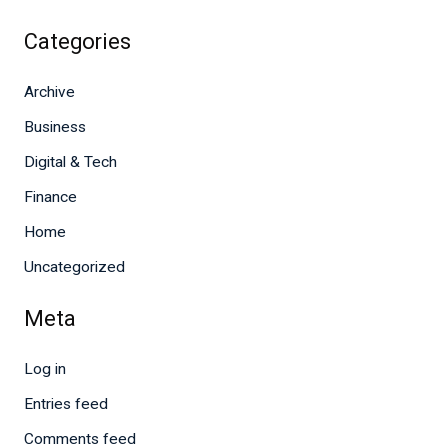
Categories
Archive
Business
Digital & Tech
Finance
Home
Uncategorized
Meta
Log in
Entries feed
Comments feed