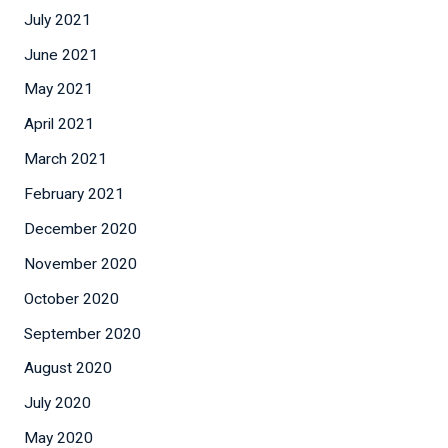
July 2021
June 2021
May 2021
April 2021
March 2021
February 2021
December 2020
November 2020
October 2020
September 2020
August 2020
July 2020
May 2020