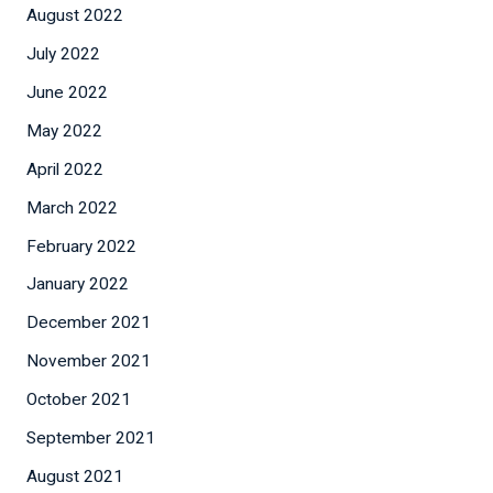
August 2022
July 2022
June 2022
May 2022
April 2022
March 2022
February 2022
January 2022
December 2021
November 2021
October 2021
September 2021
August 2021