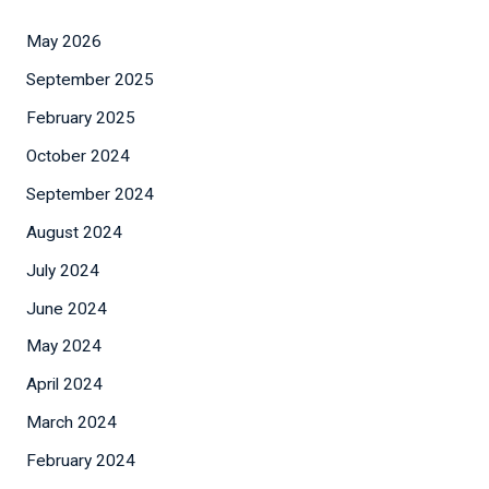
May 2026
September 2025
February 2025
October 2024
September 2024
August 2024
July 2024
June 2024
May 2024
April 2024
March 2024
February 2024