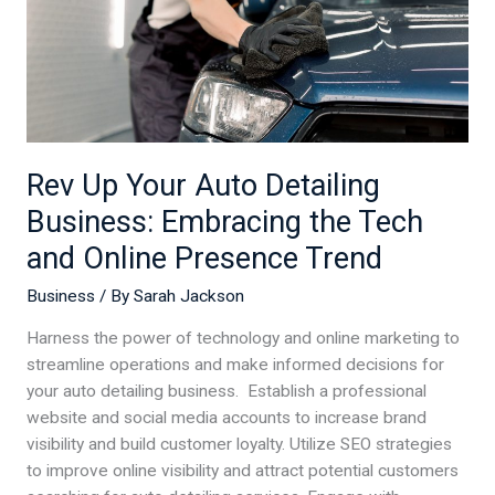
Embracing
the
Tech
and
Online
Presence
Rev Up Your Auto Detailing
Trend
Business: Embracing the Tech
and Online Presence Trend
Business
/ By
Sarah Jackson
Harness the power of technology and online marketing to
streamline operations and make informed decisions for
your auto detailing business. Establish a professional
website and social media accounts to increase brand
visibility and build customer loyalty. Utilize SEO strategies
to improve online visibility and attract potential customers