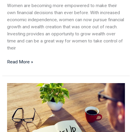
Women are becoming more empowered to make their
own financial decisions than ever before. With increased
economic independence, women can now pursue financial
growth and wealth creation that was once out of reach.
Investing provides an opportunity to grow wealth over
time and can be a great way for women to take control of
their
Read More »
5
Essentials
for
a
Successful
Small
Business