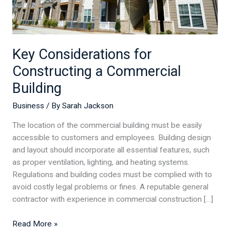
Key Considerations for
Constructing a Commercial
Building
Business
/ By
Sarah Jackson
The location of the commercial building must be easily
accessible to customers and employees. Building design
and layout should incorporate all essential features, such
as proper ventilation, lighting, and heating systems.
Regulations and building codes must be complied with to
avoid costly legal problems or fines. A reputable general
contractor with experience in commercial construction […]
Read More »