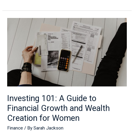
Investing
101:
A
Guide
to
Financial
Growth
and
Wealth
Creation
for
Investing 101: A Guide to
Women
Financial Growth and Wealth
Creation for Women
Finance
/ By
Sarah Jackson