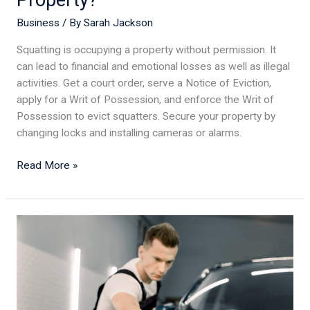
Business
/ By
Sarah Jackson
Squatting is occupying a property without permission. It
can lead to financial and emotional losses as well as illegal
activities. Get a court order, serve a Notice of Eviction,
apply for a Writ of Possession, and enforce the Writ of
Possession to evict squatters. Secure your property by
changing locks and installing cameras or alarms.
Read More »
Rev
Up
Your
Auto
Detailing
Business: