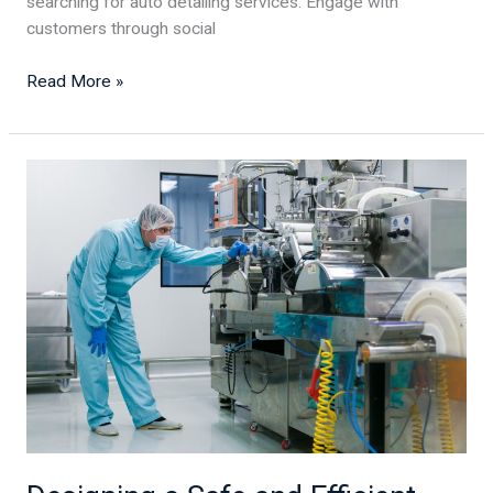
searching for auto detailing services. Engage with
customers through social
Read More »
Designing
a
Safe
and
Efficient
Food
Processing
Facility