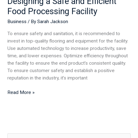
Designing a Safe and Efficient
Food Processing Facility
Business
/ By
Sarah Jackson
To ensure safety and sanitation, it is recommended to
invest in top-quality flooring and equipment for the facility.
Use automated technology to increase productivity, save
time, and lower expenses. Optimize efficiency throughout
the facility to ensure the end product’s consistent quality.
To ensure customer safety and establish a positive
reputation in the industry, it’s important
Read More »