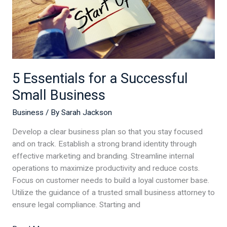
5 Essentials for a Successful
Small Business
Business
/ By
Sarah Jackson
Develop a clear business plan so that you stay focused
and on track. Establish a strong brand identity through
effective marketing and branding. Streamline internal
operations to maximize productivity and reduce costs.
Focus on customer needs to build a loyal customer base.
Utilize the guidance of a trusted small business attorney to
ensure legal compliance. Starting and