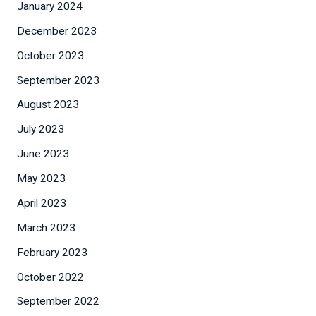
January 2024
December 2023
October 2023
September 2023
August 2023
July 2023
June 2023
May 2023
April 2023
March 2023
February 2023
October 2022
September 2022