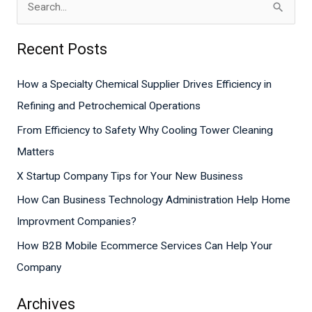
S
e
Recent Posts
a
r
How a Specialty Chemical Supplier Drives Efficiency in
c
Refining and Petrochemical Operations
h
From Efficiency to Safety Why Cooling Tower Cleaning
f
Matters
o
X Startup Company Tips for Your New Business
r
How Can Business Technology Administration Help Home
:
Improvment Companies?
How B2B Mobile Ecommerce Services Can Help Your
Company
Archives