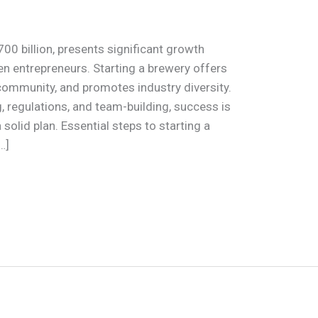
700 billion, presents significant growth
en entrepreneurs. Starting a brewery offers
s community, and promotes industry diversity.
, regulations, and team-building, success is
solid plan. Essential steps to starting a
…]