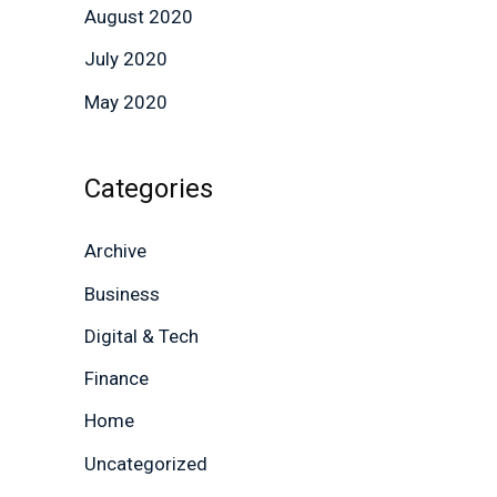
August 2020
July 2020
May 2020
Categories
Archive
Business
Digital & Tech
Finance
Home
Uncategorized