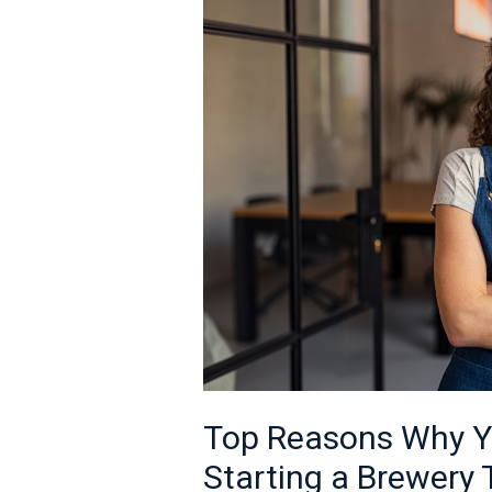
Why
You
Should
Consider
Starting
a
Brewery
This
Year
Top Reasons Why Y
Starting a Brewery 