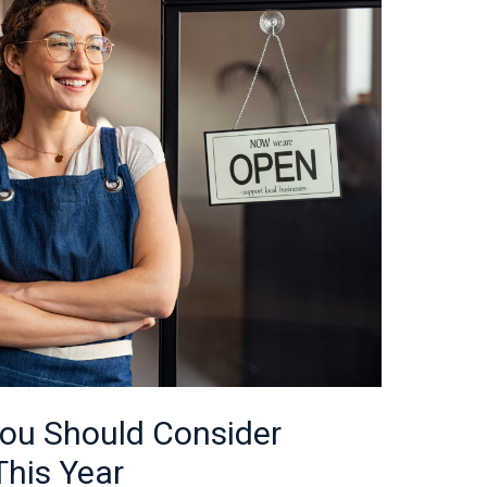
ou Should Consider
This Year