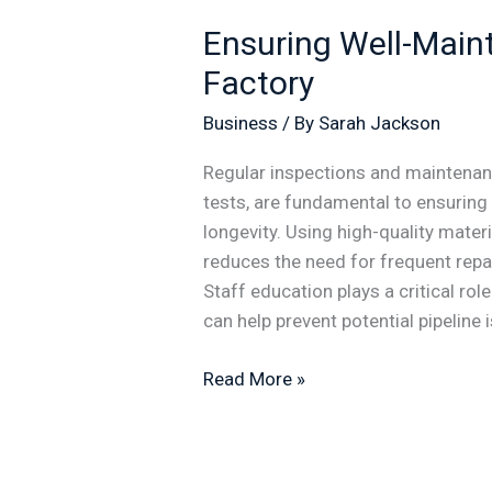
Ensuring Well-Maint
Factory
Business
/ By
Sarah Jackson
Regular inspections and maintenan
tests, are fundamental to ensuring 
longevity. Using high-quality materi
reduces the need for frequent repai
Staff education plays a critical ro
can help prevent potential pipeline 
Read More »