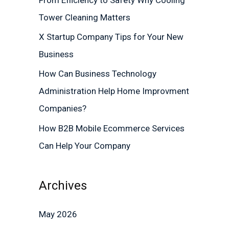
r
Tower Cleaning Matters
:
X Startup Company Tips for Your New
Business
How Can Business Technology
Administration Help Home Improvment
Companies?
How B2B Mobile Ecommerce Services
Can Help Your Company
Archives
May 2026