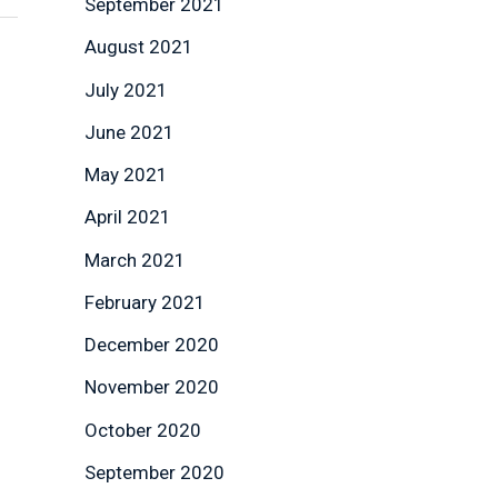
September 2021
August 2021
July 2021
June 2021
May 2021
April 2021
March 2021
February 2021
December 2020
November 2020
October 2020
September 2020