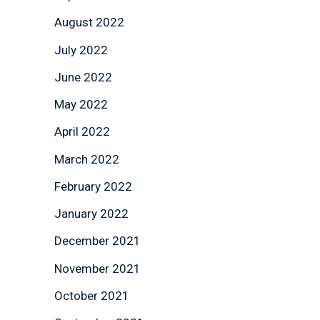
August 2022
July 2022
June 2022
May 2022
April 2022
March 2022
February 2022
January 2022
December 2021
November 2021
October 2021