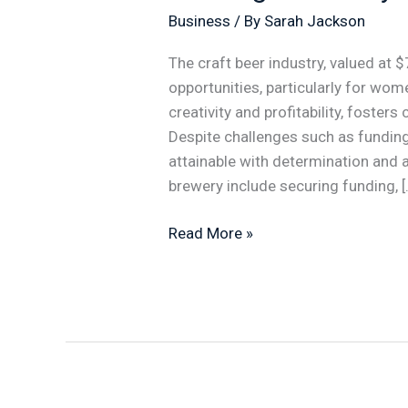
Business
/ By
Sarah Jackson
The craft beer industry, valued at $
opportunities, particularly for wom
creativity and profitability, foster
Despite challenges such as funding
attainable with determination and a 
brewery include securing funding, [
Read More »