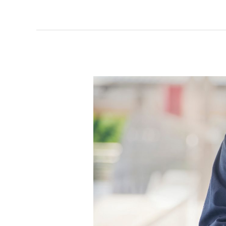
Opening
an
Auto
Repair
Shop:
What
Services
to
Offer