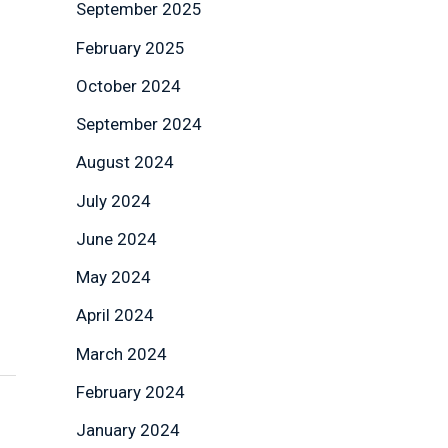
September 2025
February 2025
October 2024
September 2024
August 2024
July 2024
June 2024
May 2024
April 2024
March 2024
February 2024
January 2024