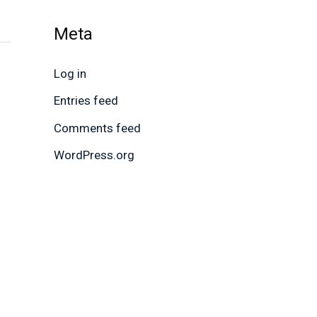
Meta
Log in
Entries feed
Comments feed
WordPress.org