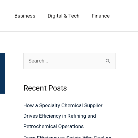
Business
Digital & Tech
Finance
S
e
a
Recent Posts
r
c
How a Specialty Chemical Supplier
h
Drives Efficiency in Refining and
f
Petrochemical Operations
o
From Efficiency to Safety Why Cooling