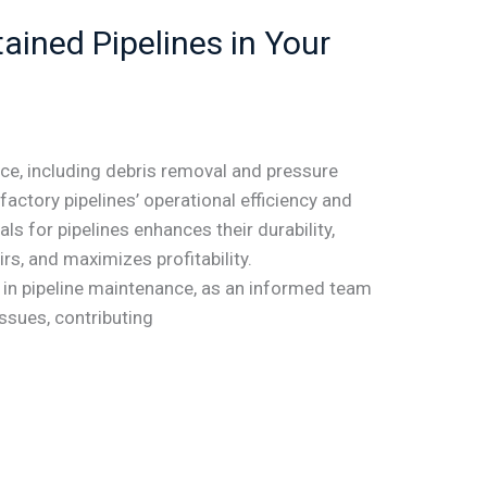
ained Pipelines in Your
ce, including debris removal and pressure
factory pipelines’ operational efficiency and
als for pipelines enhances their durability,
rs, and maximizes profitability.
le in pipeline maintenance, as an informed team
issues, contributing