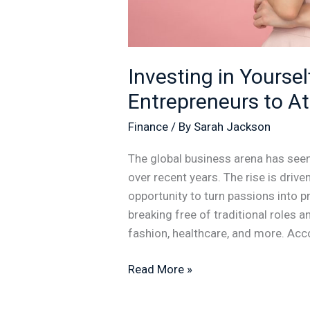
Investing in Yourse
Entrepreneurs to A
Finance
/ By
Sarah Jackson
The global business arena has see
over recent years. The rise is driv
opportunity to turn passions into p
breaking free of traditional roles 
fashion, healthcare, and more. Acc
Read More »