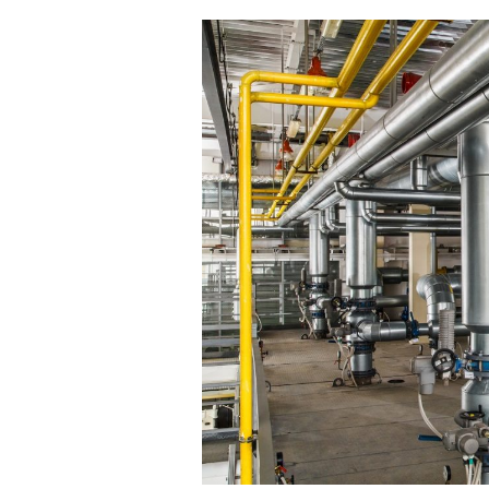
Ensuring
Well-
Maintained
Pipelines
in
Your
Factory