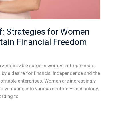
lf: Strategies for Women
ttain Financial Freedom
n a noticeable surge in women entrepreneurs
en by a desire for financial independence and the
rofitable enterprises. Women are increasingly
and venturing into various sectors – technology,
ording to