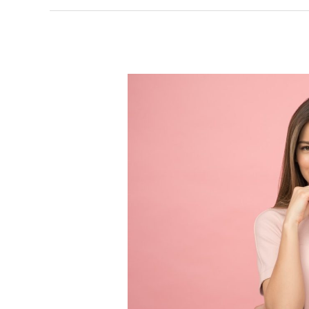
Investing
in
Yourself:
Strategies
for
Women
Entrepreneurs
to
Attain
Financial
Freedom