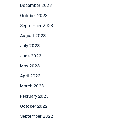
December 2023
October 2023
September 2023
August 2023
July 2023
June 2023
May 2023
April 2023
March 2023
February 2023
October 2022
September 2022