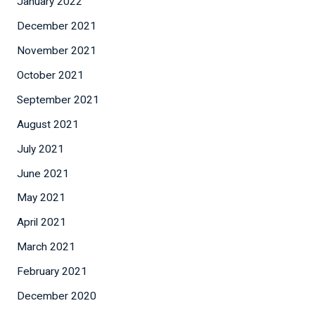
January 2022
December 2021
November 2021
October 2021
September 2021
August 2021
July 2021
June 2021
May 2021
April 2021
March 2021
February 2021
December 2020