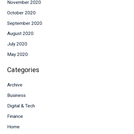
November 2020
October 2020
September 2020
August 2020
July 2020
May 2020
Categories
Archive
Business
Digital & Tech
Finance
Home