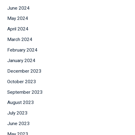
June 2024
May 2024
April 2024
March 2024
February 2024
January 2024
December 2023
October 2023
September 2023
August 2023
July 2023
June 2023
May 2023