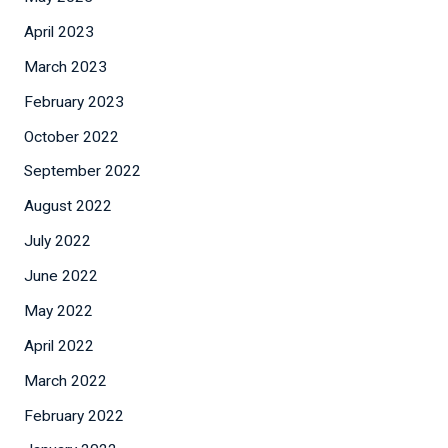
April 2023
March 2023
February 2023
October 2022
September 2022
August 2022
July 2022
June 2022
May 2022
April 2022
March 2022
February 2022