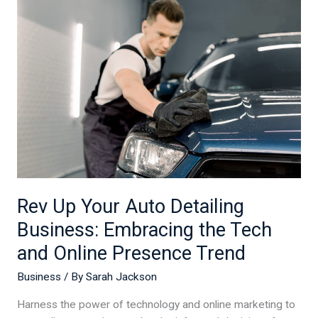
Up
Your
Auto
Detailing
Business:
Embracing
the
Tech
and
Online
Presence
Rev Up Your Auto Detailing
Trend
Business: Embracing the Tech
and Online Presence Trend
Business
/ By
Sarah Jackson
Harness the power of technology and online marketing to