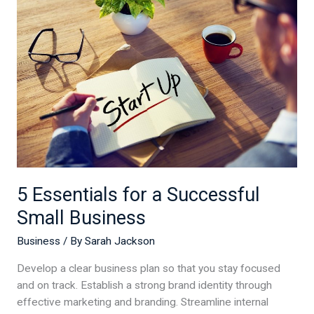
for
a
Successful
Small
Business
5 Essentials for a Successful
Small Business
Business
/ By
Sarah Jackson
Develop a clear business plan so that you stay focused
and on track. Establish a strong brand identity through
effective marketing and branding. Streamline internal