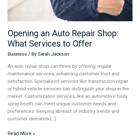
Offer
Opening an Auto Repair Shop:
What Services to Offer
Business
/ By
Sarah Jackson
An auto repair shop can thrive by offering regular
maintenance services, enhancing customer trust and
satisfaction. Specialized services like transmission repair
or hybrid vehicle services can distinguish your shop in the
market. Customization services, like an automotive body
spray booth, can meet unique customer needs and
preferences. Keeping abreast of industry trends and
customer demands […]
Read More »