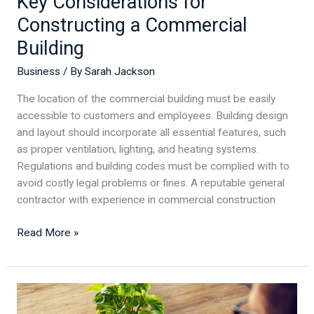
Key Considerations for
Constructing a Commercial
Building
Business
/ By
Sarah Jackson
The location of the commercial building must be easily
accessible to customers and employees. Building design
and layout should incorporate all essential features, such
as proper ventilation, lighting, and heating systems.
Regulations and building codes must be complied with to
avoid costly legal problems or fines. A reputable general
contractor with experience in commercial construction
Read More »
5
Essentials