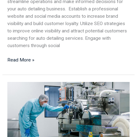
streamline operations and make informed decisions for
your auto detailing business. Establish a professional
website and social media accounts to increase brand
visibility and build customer loyalty. Utilize SEO strategies
to improve online visibility and attract potential customers
searching for auto detailing services. Engage with
customers through social
Read More »
Designing
a
Safe
and
Efficient
Food
Processing
Facility