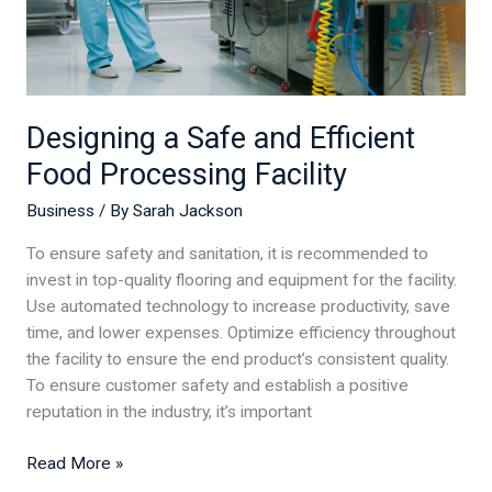
Designing a Safe and Efficient
Food Processing Facility
Business
/ By
Sarah Jackson
To ensure safety and sanitation, it is recommended to
invest in top-quality flooring and equipment for the facility.
Use automated technology to increase productivity, save
time, and lower expenses. Optimize efficiency throughout
the facility to ensure the end product’s consistent quality.
To ensure customer safety and establish a positive
reputation in the industry, it’s important
Read More »