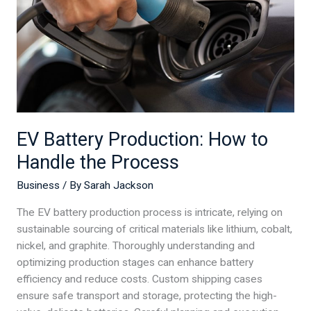
to
Handle
the
Process
EV Battery Production: How to
Handle the Process
Business
/ By
Sarah Jackson
The EV battery production process is intricate, relying on
sustainable sourcing of critical materials like lithium, cobalt,
nickel, and graphite. Thoroughly understanding and
optimizing production stages can enhance battery
efficiency and reduce costs. Custom shipping cases
ensure safe transport and storage, protecting the high-