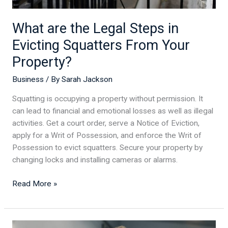
Property?
What are the Legal Steps in
Evicting Squatters From Your
Property?
Business
/ By
Sarah Jackson
Squatting is occupying a property without permission. It
can lead to financial and emotional losses as well as illegal
activities. Get a court order, serve a Notice of Eviction,
apply for a Writ of Possession, and enforce the Writ of
Possession to evict squatters. Secure your property by
changing locks and installing cameras or alarms.
Read More »
Rev