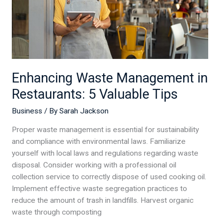
Valuable
Tips
Enhancing Waste Management in
Restaurants: 5 Valuable Tips
Business
/ By
Sarah Jackson
Proper waste management is essential for sustainability
and compliance with environmental laws. Familiarize
yourself with local laws and regulations regarding waste
disposal. Consider working with a professional oil
collection service to correctly dispose of used cooking oil.
Implement effective waste segregation practices to
reduce the amount of trash in landfills. Harvest organic
waste through composting