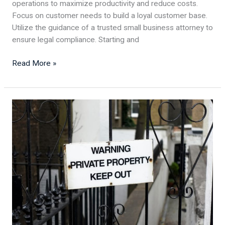
operations to maximize productivity and reduce costs.
Focus on customer needs to build a loyal customer base.
Utilize the guidance of a trusted small business attorney to
ensure legal compliance. Starting and
Read More »
What
are
the
Legal
Steps
in
Evicting
Squatters
From
Your