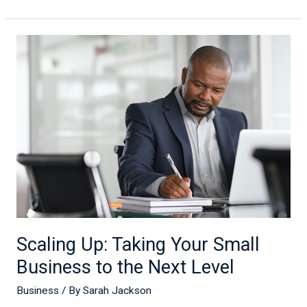
Scaling
Up:
Taking
Your
Small
Business
to
the
Next
Level
Scaling Up: Taking Your Small
Business to the Next Level
Business
/ By
Sarah Jackson