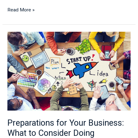
Read More »
Preparations
for
Your
Business:
What
to
Consider
Doing
Preparations for Your Business:
What to Consider Doing