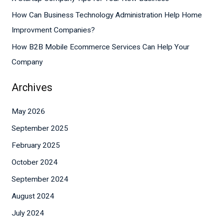
r
How Can Business Technology Administration Help Home
:
Improvment Companies?
How B2B Mobile Ecommerce Services Can Help Your
Company
Archives
May 2026
September 2025
February 2025
October 2024
September 2024
August 2024
July 2024