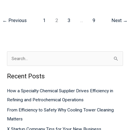
←
Previous
1
2
3
…
9
Next
→
S
e
Recent Posts
a
r
How a Specialty Chemical Supplier Drives Efficiency in
c
Refining and Petrochemical Operations
h
From Efficiency to Safety Why Cooling Tower Cleaning
f
Matters
o
X Startup Company Tips for Your New Business