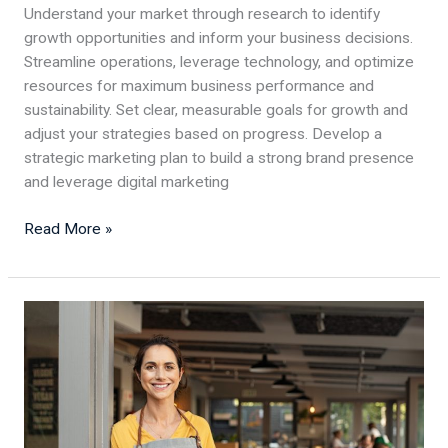
Understand your market through research to identify
growth opportunities and inform your business decisions.
Streamline operations, leverage technology, and optimize
resources for maximum business performance and
sustainability. Set clear, measurable goals for growth and
adjust your strategies based on progress. Develop a
strategic marketing plan to build a strong brand presence
and leverage digital marketing
Read More »
Enhancing
Waste
Management
in
Restaurants:
5