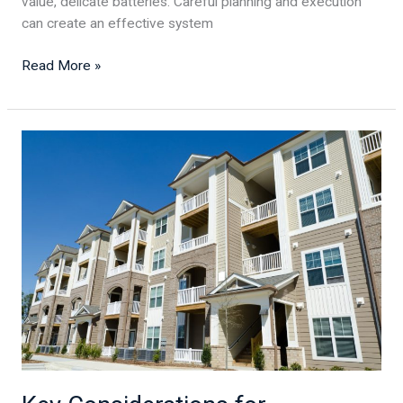
value, delicate batteries. Careful planning and execution
can create an effective system
Read More »
Key
Considerations
for
Constructing
a
Commercial
Building