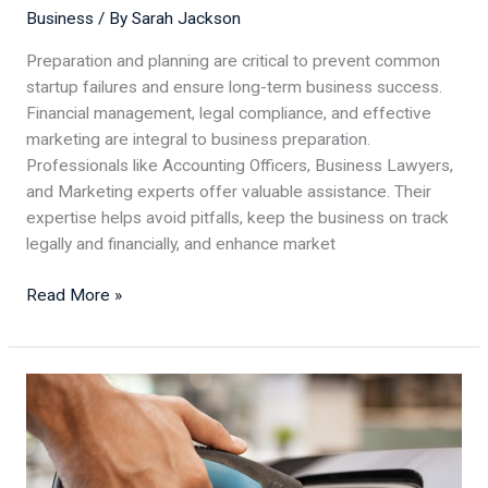
Business
/ By
Sarah Jackson
Preparation and planning are critical to prevent common
startup failures and ensure long-term business success.
Financial management, legal compliance, and effective
marketing are integral to business preparation.
Professionals like Accounting Officers, Business Lawyers,
and Marketing experts offer valuable assistance. Their
expertise helps avoid pitfalls, keep the business on track
legally and financially, and enhance market
Read More »
EV
Battery
Production:
How